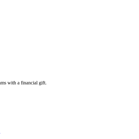
s with a financial gift.
S