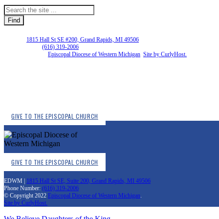
EDWM |
1815 Hall St SE #200, Grand Rapids, MI 49506
Phone Number:
(616) 319-2006
Copyright © 2026
Episcopal Diocese of Western Michigan
.
Site by CurlyHost.
GIVE TO THE EPISCOPAL CHURCH
GIVE TO THE EPISCOPAL CHURCH
EDWM |
1815 Hall St SE, Suite 200, Grand Rapids, MI 49506
Phone Number:
(616) 319-2006
© Copyright 2022
Episcopal Diocese of Western Michigan
.
Site by CurlyHost.
We Believe
Daughters of the King