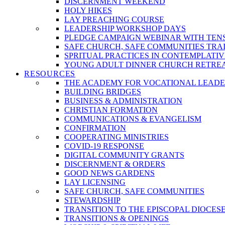
DISCERNMENT WEEKEND
HOLY HIKES
LAY PREACHING COURSE
LEADERSHIP WORKSHOP DAYS
PLEDGE CAMPAIGN WEBINAR WITH TEN
SAFE CHURCH, SAFE COMMUNITIES TRA
SPRITUAL PRACTICES IN CONTEMPLATI
YOUNG ADULT DINNER CHURCH RETRE
RESOURCES
THE ACADEMY FOR VOCATIONAL LEADE
BUILDING BRIDGES
BUSINESS & ADMINISTRATION
CHRISTIAN FORMATION
COMMUNICATIONS & EVANGELISM
CONFIRMATION
COOPERATING MINISTRIES
COVID-19 RESPONSE
DIGITAL COMMUNITY GRANTS
DISCERNMENT & ORDERS
GOOD NEWS GARDENS
LAY LICENSING
SAFE CHURCH, SAFE COMMUNITIES
STEWARDSHIP
TRANSITION TO THE EPISCOPAL DIOCES
TRANSITIONS & OPENINGS