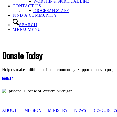
WORSHIP & SPIRITUAL LIFE
CONTACT US
DIOCESAN STAFF
FIND A COMMUNITY
SEARCH
MENU
MENU
Donate Today
Help us make a difference in our community. Support diocesan program
DONATE
ABOUT
MISSION
MINISTRY
NEWS
RESOURCE