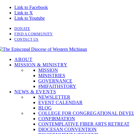
Link to Facebook
Link to X
Link to Youtube
DONATE
FIND A COMMUNITY
CONTACT US
ABOUT
MISSION & MINISTRY
MISSION
MINISTRIES
GOVERNANCE
#MIFAITHSTORY
NEWS & EVENTS
NEWSLETTER
EVENT CALENDAR
BLOG
COLLEGE FOR CONGREGATIONAL DEVE
CONFIRMATION
CONTEMPLATIVE FIBER ARTS RETREAT
DIOCESAN CONVENTION