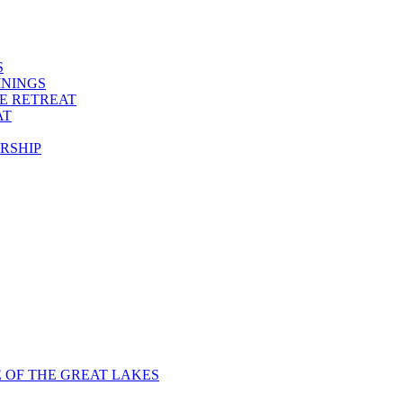
S
ININGS
VE RETREAT
AT
RSHIP
E OF THE GREAT LAKES