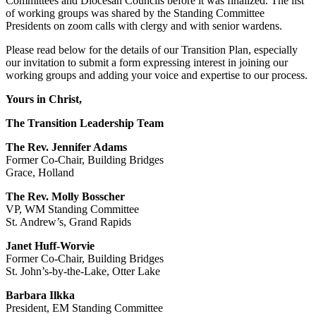
Committees and Diocesan Councils before it was finalized. The list
of working groups was shared by the Standing Committee
Presidents on zoom calls with clergy and with senior wardens.
Please read below for the details of our Transition Plan, especially
our invitation to submit a form expressing interest in joining our
working groups and adding your voice and expertise to our process.
Yours in Christ,
The Transition Leadership Team
The Rev. Jennifer Adams
Former Co-Chair, Building Bridges
Grace, Holland
The Rev. Molly Bosscher
VP, WM Standing Committee
St. Andrew’s, Grand Rapids
Janet Huff-Worvie
Former Co-Chair, Building Bridges
St. John’s-by-the-Lake, Otter Lake
Barbara Ilkka
President, EM Standing Committee