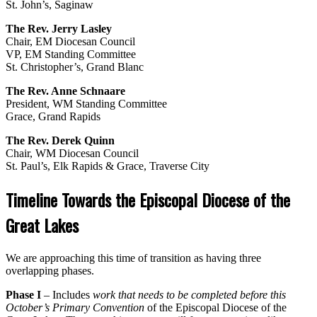
St. John’s, Saginaw
The Rev. Jerry Lasley
Chair, EM Diocesan Council
VP, EM Standing Committee
St. Christopher’s, Grand Blanc
The Rev. Anne Schnaare
President, WM Standing Committee
Grace, Grand Rapids
The Rev. Derek Quinn
Chair, WM Diocesan Council
St. Paul’s, Elk Rapids & Grace, Traverse City
Timeline Towards the Episcopal Diocese of the
Great Lakes
We are approaching this time of transition as having three
overlapping phases.
Phase I
– Includes
work that needs to be completed before
this
October’s Primary Convention
of the Episcopal Diocese of the