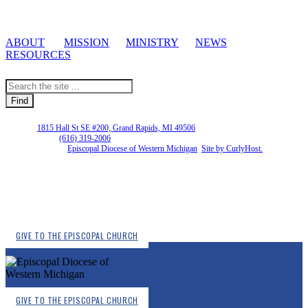
ABOUT
MISSION
MINISTRY
NEWS
RESOURCES
EDWM |
1815 Hall St SE #200, Grand Rapids, MI 49506
Phone Number:
(616) 319-2006
Copyright © 2026
Episcopal Diocese of Western Michigan
.
Site by CurlyHost.
GIVE TO THE EPISCOPAL CHURCH
GIVE TO THE EPISCOPAL CHURCH