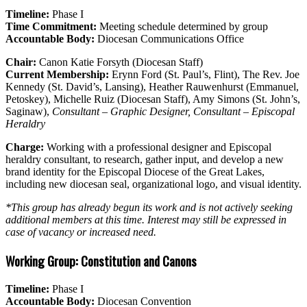
Timeline:
Phase I
Time Commitment:
Meeting schedule determined by group
Accountable Body:
Diocesan Communications Office
Chair:
Canon Katie Forsyth (Diocesan Staff)
Current Membership:
Erynn Ford (St. Paul’s, Flint), The Rev. Joe
Kennedy (St. David’s, Lansing), Heather Rauwenhurst (Emmanuel,
Petoskey), Michelle Ruiz (Diocesan Staff), Amy Simons (St. John’s,
Saginaw),
Consultant – Graphic Designer, Consultant – Episcopal
Heraldry
Charge:
Working with a professional designer and Episcopal
heraldry consultant, to research, gather input, and develop a new
brand identity for the Episcopal Diocese of the Great Lakes,
including new diocesan seal, organizational logo, and visual identity.
*This group has already begun its work and is not actively seeking
additional members at this time. Interest may still be expressed in
case of vacancy or increased need.
Working Group: Constitution and Canons
Timeline:
Phase I
Accountable Body:
Diocesan Convention