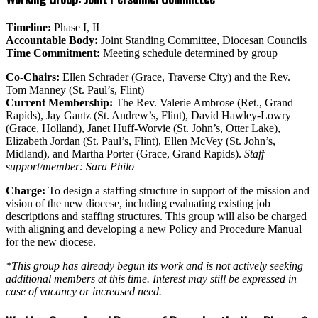
Timeline:
Phase I, II
Accountable Body:
Joint Standing Committee, Diocesan Councils
Time Commitment:
Meeting schedule determined by group
Co-Chairs:
Ellen Schrader (Grace, Traverse City) and the Rev.
Tom Manney (St. Paul’s, Flint)
Current Membership:
The Rev. Valerie Ambrose (Ret., Grand
Rapids), Jay Gantz (St. Andrew’s, Flint), David Hawley-Lowry
(Grace, Holland), Janet Huff-Worvie (St. John’s, Otter Lake),
Elizabeth Jordan (St. Paul’s, Flint), Ellen McVey (St. John’s,
Midland), and Martha Porter (Grace, Grand Rapids).
Staff
support/member: Sara Philo
Charge:
To design a staffing structure in support of the mission and
vision of the new diocese, including evaluating existing job
descriptions and staffing structures. This group will also be charged
with aligning and developing a new Policy and Procedure Manual
for the new diocese.
*This group has already begun its work and is not actively seeking
additional members at this time. Interest may still be expressed in
case of vacancy or increased need.