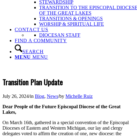
STEWARDSHIP
TRANSITION TO THE EPISCOPAL DIOCES
OF THE GREAT LAKES
TRANSITIONS & OPENINGS
WORSHIP & SPIRITUAL LIFE
CONTACT US
DIOCESAN STAFF
FIND A COMMUNITY
SEARCH
MENU
MENU
Transition Plan Update
July 26, 2024
/
in
Blog
,
News
/
by
Michelle Ruiz
Dear People of the Future Episcopal Diocese of the Great
Lakes,
On March 16th, gathered in a special convention of the Episcopal
Dioceses of Eastern and Western Michigan, our lay and clergy
delegates voted to affirm the creation of one, new diocese: the