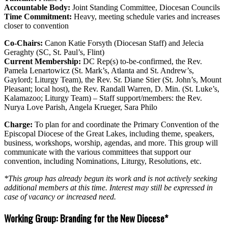
Accountable Body:
Joint Standing Committee, Diocesan Councils
Time Commitment:
Heavy, meeting schedule varies and increases
closer to convention
Co-Chairs:
Canon Katie Forsyth (Diocesan Staff) and Jelecia
Geraghty (SC, St. Paul’s, Flint)
Current Membership:
DC Rep(s) to-be-confirmed, the Rev.
Pamela Lenartowicz (St. Mark’s, Atlanta and St. Andrew’s,
Gaylord; Liturgy Team), the Rev. Sr. Diane Stier (St. John’s, Mount
Pleasant; local host), the Rev. Randall Warren, D. Min. (St. Luke’s,
Kalamazoo; Liturgy Team) – Staff support/members: the Rev.
Nurya Love Parish, Angela Krueger, Sara Philo
Charge:
To plan for and coordinate the Primary Convention of the
Episcopal Diocese of the Great Lakes, including theme, speakers,
business, workshops, worship, agendas, and more. This group will
communicate with the various committees that support our
convention, including Nominations, Liturgy, Resolutions, etc.
*This group has already begun its work and is not actively seeking
additional members at this time. Interest may still be expressed in
case of vacancy or increased need.
Working Group: Branding for the New Diocese*