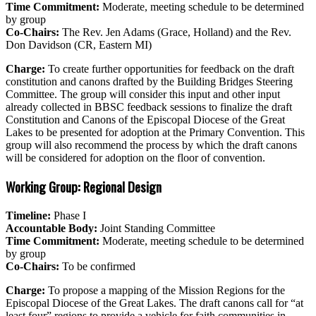
Time Commitment:
Moderate, meeting schedule to be determined
by group
Co-Chairs:
The Rev. Jen Adams (Grace, Holland) and the Rev.
Don Davidson (CR, Eastern MI)
Charge:
To create further opportunities for feedback on the draft
constitution and canons drafted by the Building Bridges Steering
Committee. The group will consider this input and other input
already collected in BBSC feedback sessions to finalize the draft
Constitution and Canons of the Episcopal Diocese of the Great
Lakes to be presented for adoption at the Primary Convention. This
group will also recommend the process by which the draft canons
will be considered for adoption on the floor of convention.
Working Group: Regional Design
Timeline:
Phase I
Accountable Body:
Joint Standing Committee
Time Commitment:
Moderate, meeting schedule to be determined
by group
Co-Chairs:
To be confirmed
Charge:
To propose a mapping of the Mission Regions for the
Episcopal Diocese of the Great Lakes. The draft canons call for “at
least four” regions to provide a vehicle for faith communities in