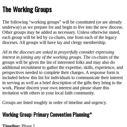
The Working Groups
The following “working groups” will be constituted (or are already
underway) as we prepare for and begin to live into the new diocese.
Other groups may be added as necessary. Unless otherwise stated,
each group will be led by co-chairs, one from each of the legacy
dioceses. All groups will have lay and clergy membership.
All in the dioceses are asked to prayerfully consider expressing
interest in joining any of the working groups.
The co-chairs of the
groups will be given the list of interested folks and may also do
additional recruitment to gather the expertise, skills, experience, and
perspectives needed to complete their charges. A response form is
included below this list for individuals to communicate their interest
in serving as well as a brief description of the gifts they bring to the
work. Please discern your own interest and please share this
invitation with others in your local faith community.
Groups are listed roughly in order of timeline and urgency.
Working Group: Primary Convention Planning*
Timeline:
Phase I