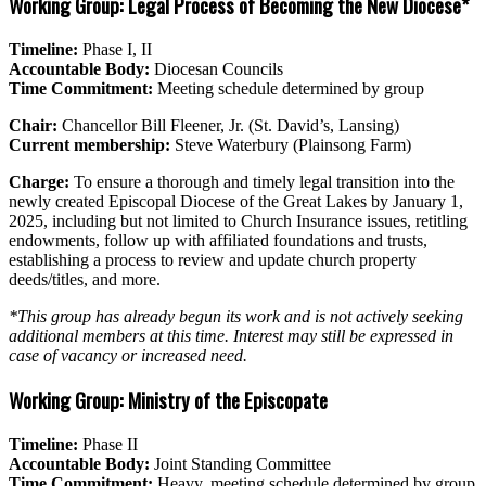
Working Group: Legal Process of Becoming the New Diocese*
Timeline:
Phase I, II
Accountable Body:
Diocesan Councils
Time Commitment:
Meeting schedule determined by group
Chair:
Chancellor Bill Fleener, Jr. (St. David’s, Lansing)
Current membership:
Steve Waterbury (Plainsong Farm)
Charge:
To ensure a thorough and timely legal transition into the
newly created Episcopal Diocese of the Great Lakes by January 1,
2025, including but not limited to Church Insurance issues, retitling
endowments, follow up with affiliated foundations and trusts,
establishing a process to review and update church property
deeds/titles, and more.
*This group has already begun its work and is not actively seeking
additional members at this time. Interest may still be expressed in
case of vacancy or increased need.
Working Group: Ministry of the Episcopate
Timeline:
Phase II
Accountable Body:
Joint Standing Committee
Time Commitment:
Heavy, meeting schedule determined by group