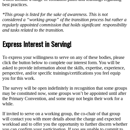
best practices.
*This group is listed for the sake of awareness. This is not
considered a “working group” of the transition process but rather a
regularly appointed commission that holds significant responsibility
and tasks related to the transition.
Express Interest in Serving!
To express your willingness to serve on any of these bodies, please
click the button below to complete our interest form. You will be
asked to provide information about the skills, expertise, experience,
perspective, and/or specific trainings/certifications you feel equip
you for this work.
The survey will be open indefinitely in recognition that some groups
may be constituted now, some groups won’t be appointed until after
the Primary Convention, and some may not begin their work for a
while.
If invited to serve on a working group, the co-chair of that group
will contact you with more details about the charge and expected
workload and to offer you the opportunity to further discern whether
you can confirm your participation. If you are unable to commit to