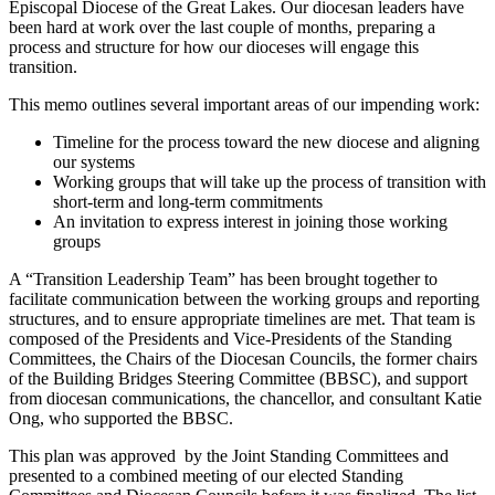
Episcopal Diocese of the Great Lakes. Our diocesan leaders have
been hard at work over the last couple of months, preparing a
process and structure for how our dioceses will engage this
transition.
This memo outlines several important areas of our impending work:
Timeline for the process toward the new diocese and aligning
our systems
Working groups that will take up the process of transition with
short-term and long-term commitments
An invitation to express interest in joining those working
groups
A “Transition Leadership Team” has been brought together to
facilitate communication between the working groups and reporting
structures, and to ensure appropriate timelines are met. That team is
composed of the Presidents and Vice-Presidents of the Standing
Committees, the Chairs of the Diocesan Councils, the former chairs
of the Building Bridges Steering Committee (BBSC), and support
from diocesan communications, the chancellor, and consultant Katie
Ong, who supported the BBSC.
This plan was approved by the Joint Standing Committees and
presented to a combined meeting of our elected Standing