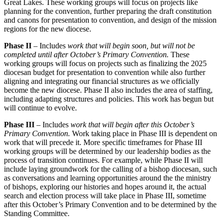
Great Lakes. These working groups will focus on projects like
planning for the convention, further preparing the draft constitution
and canons for presentation to convention, and design of the mission
regions for the new diocese.
Phase II
– Includes
work that will begin soon, but will not be
completed until after October’s Primary Convention
.
These
working groups will focus on projects such as finalizing the 2025
diocesan budget for presentation to convention while also further
aligning and integrating our financial structures as we officially
become the new diocese. Phase II also includes the area of staffing,
including adapting structures and policies. This work has begun but
will continue to evolve.
Phase III
– Includes
work that will begin after this October’s
Primary Convention
.
Work taking place in Phase III is dependent on
work that will precede it. More specific timeframes for Phase III
working groups will be determined by our leadership bodies as the
process of transition continues. For example, while Phase II will
include laying groundwork for the calling of a bishop diocesan, such
as conversations and learning opportunities around the the ministry
of bishops, exploring our histories and hopes around it, the actual
search and election process will take place in Phase III, sometime
after this October’s Primary Convention and to be determined by the
Standing Committee.