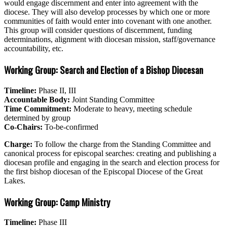
would engage discernment and enter into agreement with the
diocese. They will also develop processes by which one or more
communities of faith would enter into covenant with one another.
This group will consider questions of discernment, funding
determinations, alignment with diocesan mission, staff/governance
accountability, etc.
Working Group: Search and Election of a Bishop Diocesan
Timeline:
Phase II, III
Accountable Body:
Joint Standing Committee
Time Commitment:
Moderate to heavy, meeting schedule
determined by group
Co-Chairs:
To-be-confirmed
Charge:
To follow the charge from the Standing Committee and
canonical process for episcopal searches: creating and publishing a
diocesan profile and engaging in the search and election process for
the first bishop diocesan of the Episcopal Diocese of the Great
Lakes.
Working Group: Camp Ministry
Timeline:
Phase III