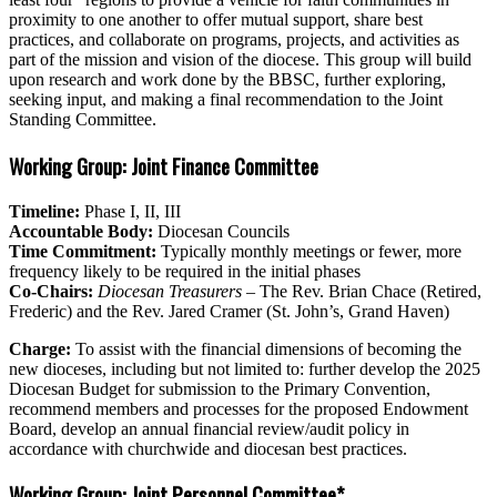
proximity to one another to offer mutual support, share best
practices, and collaborate on programs, projects, and activities as
part of the mission and vision of the diocese. This group will build
upon research and work done by the BBSC, further exploring,
seeking input, and making a final recommendation to the Joint
Standing Committee.
Working Group: Joint Finance Committee
Timeline:
Phase I, II, III
Accountable Body:
Diocesan Councils
Time Commitment:
T
ypically monthly meetings or fewer, more
frequency likely to be required in the initial phases
Co-Chairs:
Diocesan Treasurers
– The Rev. Brian Chace (Retired,
Frederic) and the Rev. Jared Cramer (St. John’s, Grand Haven)
Charge:
To assist with the financial dimensions of becoming the
new dioceses, including but not limited to: further develop the 2025
Diocesan Budget for submission to the Primary Convention,
recommend members and processes for the proposed Endowment
Board, develop an annual financial review/audit policy in
accordance with churchwide and diocesan best practices.
Working Group: Joint Personnel Committee*