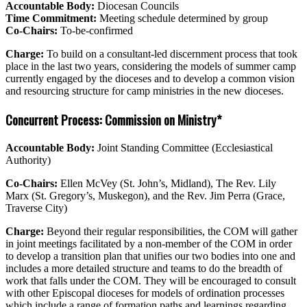
Accountable Body:
Diocesan Councils
Time Commitment:
Meeting schedule determined by group
Co-Chairs:
To-be-confirmed
Charge:
To build on a consultant-led discernment process that took
place in the last two years, considering the models of summer camp
currently engaged by the dioceses and to develop a common vision
and resourcing structure for camp ministries in the new dioceses.
Concurrent Process: Commission on Ministry*
Accountable Body:
Joint Standing Committee (Ecclesiastical
Authority)
Co-Chairs:
Ellen McVey (St. John’s, Midland), The Rev. Lily
Marx (St. Gregory’s, Muskegon), and the Rev. Jim Perra (Grace,
Traverse City)
Charge:
Beyond their regular responsibilities, the COM will gather
in joint meetings facilitated by a non-member of the COM in order
to develop a transition plan that unifies our two bodies into one and
includes a more detailed structure and teams to do the breadth of
work that falls under the COM. They will be encouraged to consult
with other Episcopal dioceses for models of ordination processes
which include a range of formation paths and learnings regarding