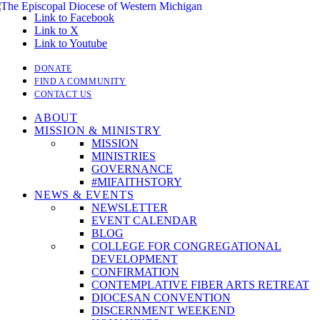
Link to Facebook
Link to X
Link to Youtube
DONATE
FIND A COMMUNITY
CONTACT US
ABOUT
MISSION & MINISTRY
MISSION
MINISTRIES
GOVERNANCE
#MIFAITHSTORY
NEWS & EVENTS
NEWSLETTER
EVENT CALENDAR
BLOG
COLLEGE FOR CONGREGATIONAL
DEVELOPMENT
CONFIRMATION
CONTEMPLATIVE FIBER ARTS RETREAT
DIOCESAN CONVENTION
DISCERNMENT WEEKEND