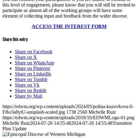
this level of engagement, please know that you will still be invited to
participate as almost all of the working groups will have some
element of collecting input and feedback from the wider diocese.
ACCESS THE INTEREST FORM
Share this entry
Share on Facebook
Share on X
Share on WhatsApp
Share on Pinterest
Share on LinkedIn
Share on Tumblr
Share on Vk
Share on Reddit
Share by Mail
https://edwm.org/wp-content/uploads/2024/05/polina-kuzovkova-0-
FBo3a8ytU-unsplash-scaled.jpg
1738
2560
Michelle Ruiz
https://edwm.org/wp-content/uploads/2018/10/EDWMLogo-01.png
Michelle Ruiz
2024-07-26 14:55:48
2024-07-26 14:55:48
Transition
Plan Update