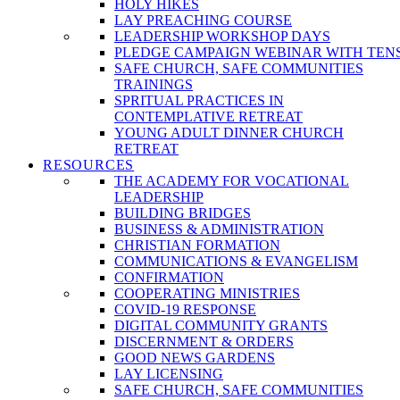
HOLY HIKES
LAY PREACHING COURSE
LEADERSHIP WORKSHOP DAYS
PLEDGE CAMPAIGN WEBINAR WITH TEN
SAFE CHURCH, SAFE COMMUNITIES
TRAININGS
SPRITUAL PRACTICES IN
CONTEMPLATIVE RETREAT
YOUNG ADULT DINNER CHURCH
RETREAT
RESOURCES
THE ACADEMY FOR VOCATIONAL
LEADERSHIP
BUILDING BRIDGES
BUSINESS & ADMINISTRATION
CHRISTIAN FORMATION
COMMUNICATIONS & EVANGELISM
CONFIRMATION
COOPERATING MINISTRIES
COVID-19 RESPONSE
DIGITAL COMMUNITY GRANTS
DISCERNMENT & ORDERS
GOOD NEWS GARDENS
LAY LICENSING
SAFE CHURCH, SAFE COMMUNITIES