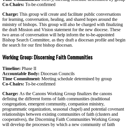
Co-Chairs:
To-be-confirmed
Charge:
This group will create and facilitate public conversations
for learning, conversation, healing, and shared hopes around the
ministry of bishops. This group will also be charged with finalizing
the draft Mission and Vision statement for the new diocese. These
two areas of conversation will help inform the to-be-appointed
Bishop Search Committee, as they draft a diocesan profile and begin
the search for our first bishop diocesan.
Working Group: Discerning Faith Communities
Timeline:
Phase II
Accountable Body:
Diocesan Councils
Time Commitment:
Meeting schedule determined by group
Co-Chairs:
To-be-confirmed
Charge:
As the Canons Working Group finalizes the canons
defining the different forms of faith communities (traditional
congregation, emergent community, companion ministry,
programmatic organization, seasonal chapel) and potential covenant
relationships between existing communities of faith (clusters and
cooperatives), the Discerning Faith Communities Working Group
will develop the processes by which a new community of faith