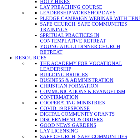
HOLY HIKES
LAY PREACHING COURSE
LEADERSHIP WORKSHOP DAYS
PLEDGE CAMPAIGN WEBINAR WITH TEN
SAFE CHURCH, SAFE COMMUNITIES
TRAININGS
SPRITUAL PRACTICES IN
CONTEMPLATIVE RETREAT
YOUNG ADULT DINNER CHURCH
RETREAT
RESOURCES
THE ACADEMY FOR VOCATIONAL
LEADERSHIP
BUILDING BRIDGES
BUSINESS & ADMINISTRATION
CHRISTIAN FORMATION
COMMUNICATIONS & EVANGELISM
CONFIRMATION
COOPERATING MINISTRIES
COVID-19 RESPONSE
DIGITAL COMMUNITY GRANTS
DISCERNMENT & ORDERS
GOOD NEWS GARDENS
LAY LICENSING
SAFE CHURCH, SAFE COMMUNITIES