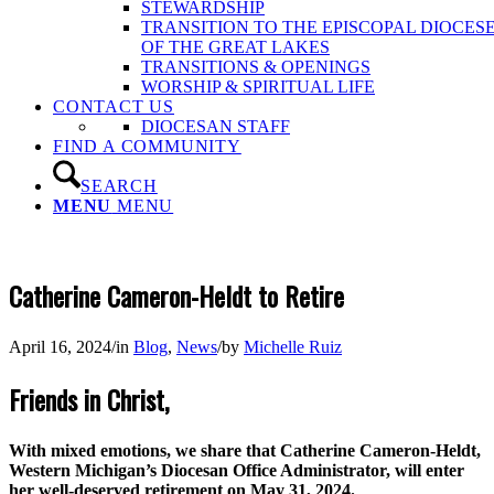
STEWARDSHIP
TRANSITION TO THE EPISCOPAL DIOCES
OF THE GREAT LAKES
TRANSITIONS & OPENINGS
WORSHIP & SPIRITUAL LIFE
CONTACT US
DIOCESAN STAFF
FIND A COMMUNITY
SEARCH
MENU
MENU
Catherine Cameron-Heldt to Retire
April 16, 2024
/
in
Blog
,
News
/
by
Michelle Ruiz
Friends in Christ,
With mixed emotions, we share that Catherine Cameron-Heldt,
Western Michigan’s Diocesan Office Administrator, will enter
her well-deserved retirement on May 31, 2024.