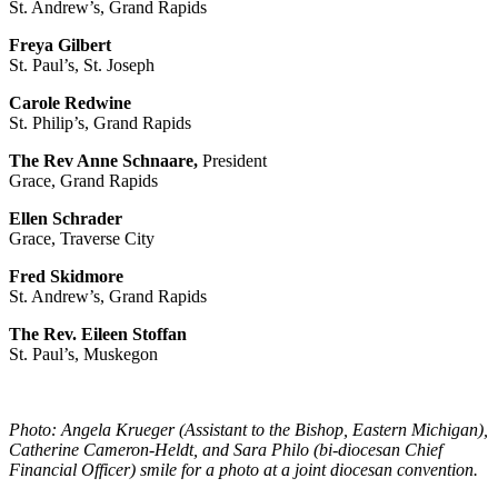
St. Andrew’s, Grand Rapids
Freya Gilbert
St. Paul’s, St. Joseph
Carole Redwine
St. Philip’s, Grand Rapids
The Rev Anne Schnaare,
President
Grace, Grand Rapids
Ellen Schrader
Grace, Traverse City
Fred Skidmore
St. Andrew’s, Grand Rapids
The Rev. Eileen Stoffan
St. Paul’s, Muskegon
Photo: Angela Krueger (Assistant to the Bishop, Eastern Michigan),
Catherine Cameron-Heldt, and Sara Philo (bi-diocesan Chief
Financial Officer) smile for a photo at a joint diocesan convention.