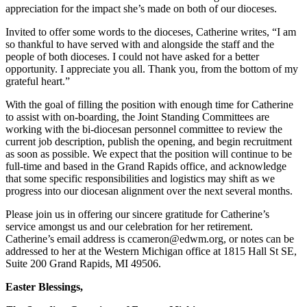
appreciation for the impact she’s made on both of our dioceses.
Invited to offer some words to the dioceses, Catherine writes, “I am
so thankful to have served with and alongside the staff and the
people of both dioceses. I could not have asked for a better
opportunity. I appreciate you all. Thank you, from the bottom of my
grateful heart.”
With the goal of filling the position with enough time for Catherine
to assist with on-boarding, the Joint Standing Committees are
working with the bi-diocesan personnel committee to review the
current job description, publish the opening, and begin recruitment
as soon as possible. We expect that the position will continue to be
full-time and based in the Grand Rapids office, and acknowledge
that some specific responsibilities and logistics may shift as we
progress into our diocesan alignment over the next several months.
Please join us in offering our sincere gratitude for Catherine’s
service amongst us and our celebration for her retirement.
Catherine’s email address is ccameron@edwm.org, or notes can be
addressed to her at the Western Michigan office at 1815 Hall St SE,
Suite 200 Grand Rapids, MI 49506.
Easter Blessings,