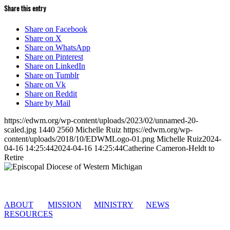
Share this entry
Share on Facebook
Share on X
Share on WhatsApp
Share on Pinterest
Share on LinkedIn
Share on Tumblr
Share on Vk
Share on Reddit
Share by Mail
https://edwm.org/wp-content/uploads/2023/02/unnamed-20-
scaled.jpg
1440
2560
Michelle Ruiz
https://edwm.org/wp-
content/uploads/2018/10/EDWMLogo-01.png
Michelle Ruiz
2024-
04-16 14:25:44
2024-04-16 14:25:44
Catherine Cameron-Heldt to
Retire
ABOUT
MISSION
MINISTRY
NEWS
RESOURCES