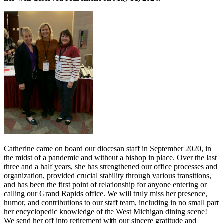
Catherine came on board our diocesan staff in September 2020, in
the midst of a pandemic and without a bishop in place. Over the last
three and a half years, she has strengthened our office processes and
organization, provided crucial stability through various transitions,
and has been the first point of relationship for anyone entering or
calling our Grand Rapids office. We will truly miss her presence,
humor, and contributions to our staff team, including in no small part
her encyclopedic knowledge of the West Michigan dining scene!
We send her off into retirement with our sincere gratitude and