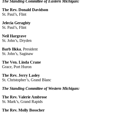
The Standing Committee of Eastern Michigan:
The Rev. Donald Davidson
St. Paul’s, Flint
Jelecia Geraghty
St. Paul’s, Flint
Neil Hargrave
St. John’s, Dryden
Barb
Ilkka
, President
St. John’s, Saginaw
The Ven. Linda Crane
Grace, Port Huron
The Rev. Jerry Lasley
St. Christopher’s, Grand Blanc
The Standing Committee of Western Michigan:
The Rev. Valerie Ambrose
St. Mark’s, Grand Rapids
The Rev. Molly Bosscher