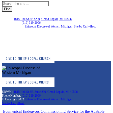
EDWM |
1815 Hall St SE #200, Grand Rapids, MI 49506
Phone Number:
(616) 319-2006
Copyright © 2026
Episcopal Diocese of Western Michigan
.
Site by CurlyHost.
GIVE TO THE EPISCOPAL CHURCH
GIVE TO THE EPISCOPAL CHURCH
EDWM |
1815 Hall St SE, Suite 200, Grand Rapids, MI 49506
Phone Number:
(616) 319-2006
© Copyright 2022
Episcopal Diocese of Western Michigan
.
Site by CurlyHost.
Ecumenical Endeavors
Commissioning Service for the AuSable