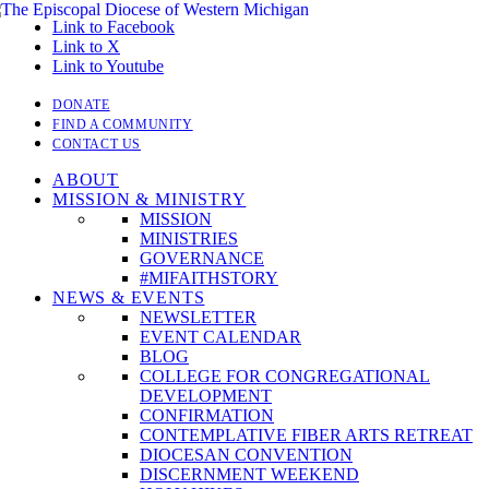
Link to Facebook
Link to X
Link to Youtube
DONATE
FIND A COMMUNITY
CONTACT US
ABOUT
MISSION & MINISTRY
MISSION
MINISTRIES
GOVERNANCE
#MIFAITHSTORY
NEWS & EVENTS
NEWSLETTER
EVENT CALENDAR
BLOG
COLLEGE FOR CONGREGATIONAL
DEVELOPMENT
CONFIRMATION
CONTEMPLATIVE FIBER ARTS RETREAT
DIOCESAN CONVENTION
DISCERNMENT WEEKEND