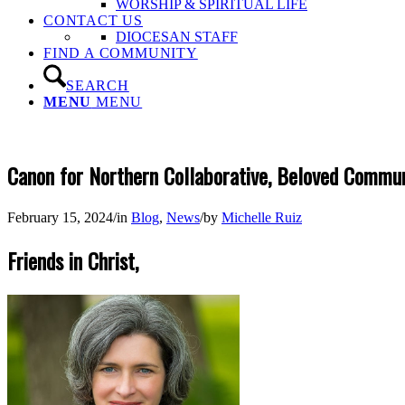
WORSHIP & SPIRITUAL LIFE
CONTACT US
DIOCESAN STAFF
FIND A COMMUNITY
SEARCH
MENU
MENU
Canon for Northern Collaborative, Beloved Commun
February 15, 2024
/
in
Blog
,
News
/
by
Michelle Ruiz
Friends in Christ,