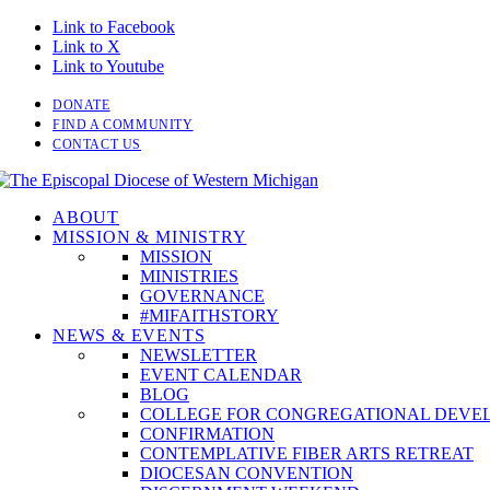
Link to Facebook
Link to X
Link to Youtube
DONATE
FIND A COMMUNITY
CONTACT US
ABOUT
MISSION & MINISTRY
MISSION
MINISTRIES
GOVERNANCE
#MIFAITHSTORY
NEWS & EVENTS
NEWSLETTER
EVENT CALENDAR
BLOG
COLLEGE FOR CONGREGATIONAL DEVE
CONFIRMATION
CONTEMPLATIVE FIBER ARTS RETREAT
DIOCESAN CONVENTION