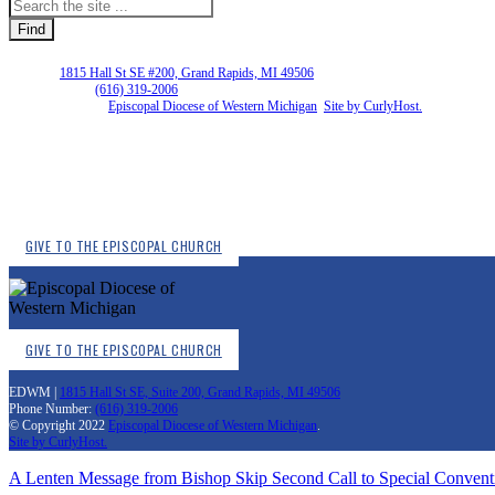
EDWM |
1815 Hall St SE #200, Grand Rapids, MI 49506
Phone Number:
(616) 319-2006
Copyright © 2026
Episcopal Diocese of Western Michigan
.
Site by CurlyHost.
GIVE TO THE EPISCOPAL CHURCH
GIVE TO THE EPISCOPAL CHURCH
EDWM |
1815 Hall St SE, Suite 200, Grand Rapids, MI 49506
Phone Number:
(616) 319-2006
© Copyright 2022
Episcopal Diocese of Western Michigan
.
Site by CurlyHost.
A Lenten Message from Bishop Skip
Second Call to Special Convent