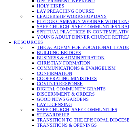
DISCERNMENT WEEKEND
HOLY HIKES
LAY PREACHING COURSE
LEADERSHIP WORKSHOP DAYS
PLEDGE CAMPAIGN WEBINAR WITH TEN
SAFE CHURCH, SAFE COMMUNITIES TRA
SPRITUAL PRACTICES IN CONTEMPLATI
YOUNG ADULT DINNER CHURCH RETRE
RESOURCES
THE ACADEMY FOR VOCATIONAL LEADE
BUILDING BRIDGES
BUSINESS & ADMINISTRATION
CHRISTIAN FORMATION
COMMUNICATIONS & EVANGELISM
CONFIRMATION
COOPERATING MINISTRIES
COVID-19 RESPONSE
DIGITAL COMMUNITY GRANTS
DISCERNMENT & ORDERS
GOOD NEWS GARDENS
LAY LICENSING
SAFE CHURCH, SAFE COMMUNITIES
STEWARDSHIP
TRANSITION TO THE EPISCOPAL DIOCES
TRANSITIONS & OPENINGS