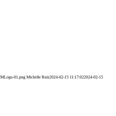
DWMLogo-01.png
Michelle Ruiz
2024-02-15 11:17:02
2024-02-15