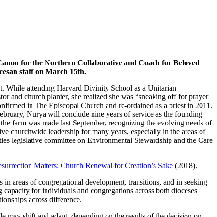
s Canon for the Northern Collaborative and Coach for Beloved
cesan staff on March 15th.
dent. While attending Harvard Divinity School as a Unitarian
stor and church planter, she realized she was “sneaking off for prayer
onfirmed in The Episcopal Church and re-ordained as a priest in 2011.
February, Nurya will conclude nine years of service as the founding
the farm was made last September, recognizing the evolving needs of
nsive churchwide leadership for many years, especially in the areas of
uties legislative committee on Environmental Stewardship and the Care
surrection Matters: Church Renewal for Creation’s Sake
(2018).
in areas of congregational development, transitions, and in seeking
capacity for individuals and congregations across both dioceses
ionships across difference.
e may shift and adapt, depending on the results of the decision on