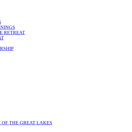
S
ININGS
VE RETREAT
AT
RSHIP
E OF THE GREAT LAKES