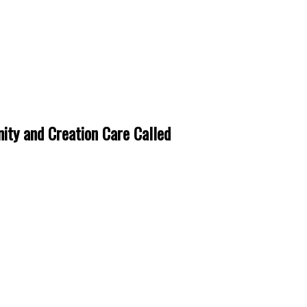
ity and Creation Care Called