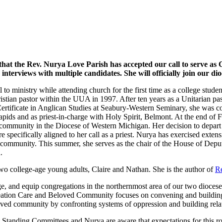
that the Rev. Nurya Love Parish has accepted our call to serve a
erviews with multiple candidates. She will officially join our dio
ll to ministry while attending church for the first time as a college stu
ristian pastor within the UUA in 1997. After ten years as a Unitarian pa
Certificate in Anglican Studies at Seabury-Western Seminary, she was c
apids and as priest-in-charge with Holy Spirit, Belmont. At the end of 
community in the Diocese of Western Michigan. Her decision to depart 
re specifically aligned to her call as a priest. Nurya has exercised exte
ved community. This summer, she serves as the chair of the House of Dep
.
t two college-age young adults, Claire and Nathan. She is the author of
Re
, and equip congregations in the northernmost area of our two dioceses 
Creation Care and Beloved Community focuses on convening and building 
oved community by confronting systems of oppression and building relat
Standing Committees and Nurya are aware that expectations for this rol