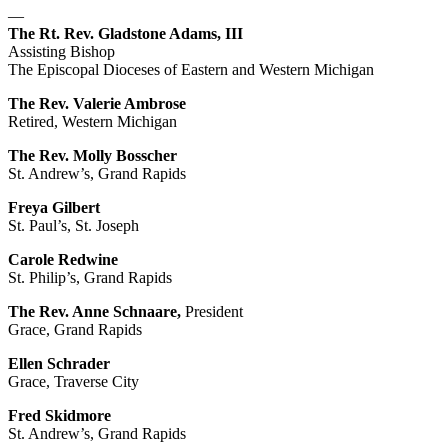
—
The Rt. Rev. Gladstone Adams, III
Assisting Bishop
The Episcopal Dioceses of Eastern and Western Michigan
The Rev. Valerie Ambrose
Retired, Western Michigan
The Rev. Molly Bosscher
St. Andrew’s, Grand Rapids
Freya Gilbert
St. Paul’s, St. Joseph
Carole Redwine
St. Philip’s, Grand Rapids
The Rev. Anne Schnaare,
President
Grace, Grand Rapids
Ellen Schrader
Grace, Traverse City
Fred Skidmore
St. Andrew’s, Grand Rapids