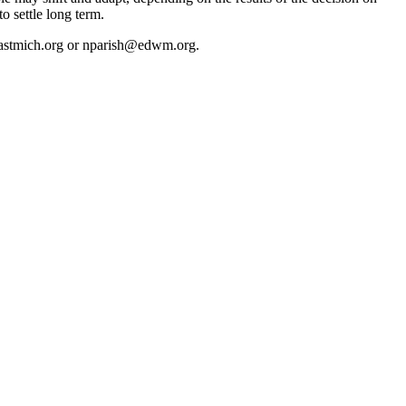
to settle long term.
h@eastmich.org or nparish@edwm.org.