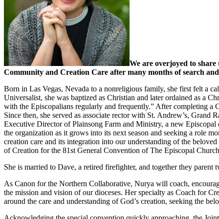
We are overjoyed to share 
Community and Creation Care after many months of search and int
Born in Las Vegas, Nevada to a nonreligious family, she first felt a ca
Universalist, she was baptized as Christian and later ordained as a Ch
with the Episcopalians regularly and frequently.” After completing a 
Since then, she served as associate rector with St. Andrew’s, Grand R
Executive Director of Plainsong Farm and Ministry, a new Episcopal 
the organization as it grows into its next season and seeking a role mo
creation care and its integration into our understanding of the belo
of Creation for the 81st General Convention of The Episcopal Church
She is married to Dave, a retired firefighter, and together they paren
As Canon for the Northern Collaborative, Nurya will coach, encourage
the mission and vision of our dioceses. Her specialty as Coach for 
around the care and understanding of God’s creation, seeking the bel
Acknowledging the special convention quickly approaching, the Joint 