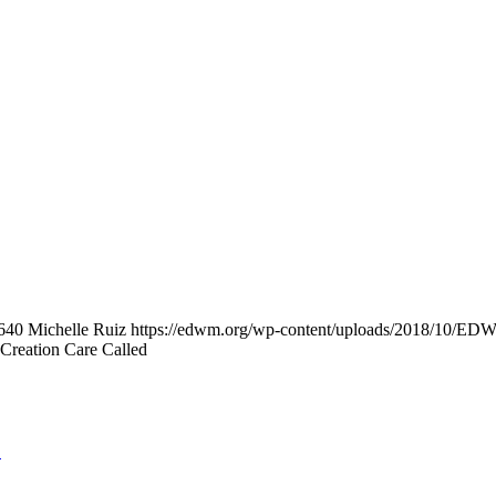
640
Michelle Ruiz
https://edwm.org/wp-content/uploads/2018/10/E
Creation Care Called
S