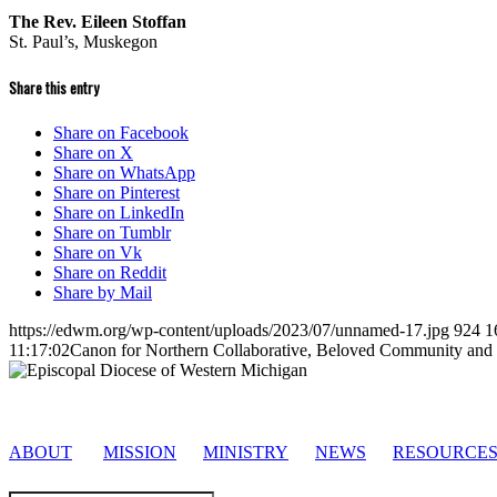
The Rev. Eileen Stoffan
St. Paul’s, Muskegon
Share this entry
Share on Facebook
Share on X
Share on WhatsApp
Share on Pinterest
Share on LinkedIn
Share on Tumblr
Share on Vk
Share on Reddit
Share by Mail
https://edwm.org/wp-content/uploads/2023/07/unnamed-17.jpg
924
1
11:17:02
Canon for Northern Collaborative, Beloved Community and 
ABOUT
MISSION
MINISTRY
NEWS
RESOURCE