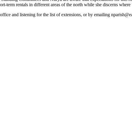
ort-term rentals in different areas of the north while she discerns where 
office and listening for the list of extensions, or by emailing nparis