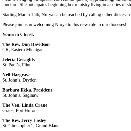
juncture. She anticipates beginning her ministry living in a series of sh
Starting March 15th, Nurya can be reached by calling either diocesan 
Please join us in welcoming Nurya to this new role in our dioceses!
Yours in Christ,
The Rev. Don Davidson
CR, Eastern Michigan
Jelecia Geraghty
St. Paul’s, Flint
Neil Hargrave
St. John’s, Dryden
Barbara Ilkka, President
St. John’s, Saginaw
The Ven. Linda Crane
Grace, Port Huron
The Rev. Jerry Lasley
St. Christopher’s, Grand Blanc